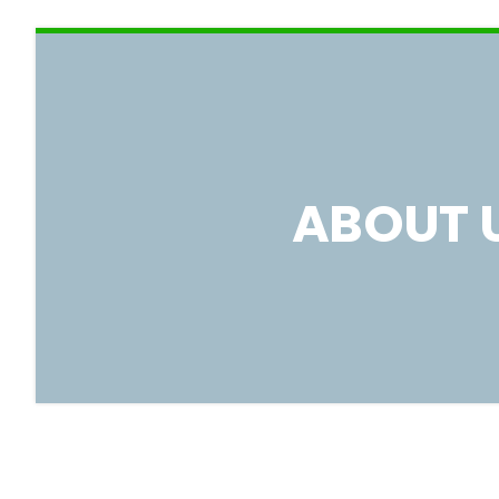
ABOUT 