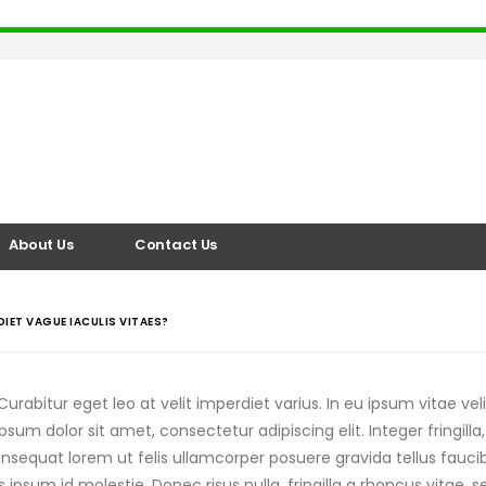
About Us
Contact Us
DIET VAGUE IACULIS VITAES?
urabitur eget leo at velit imperdiet varius. In eu ipsum vitae veli
m dolor sit amet, consectetur adipiscing elit. Integer fringilla,
sequat lorem ut felis ullamcorper posuere gravida tellus faucibu
s ipsum id molestie. Donec risus nulla, fringilla a rhoncus vita