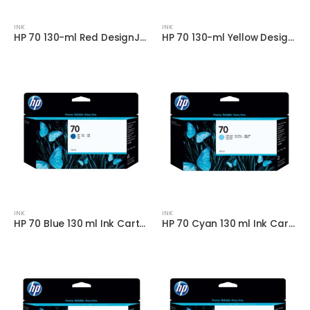
INK
INK
HP 70 130-ml Red DesignJet Ink Cartridge
HP 70 130-ml Yellow DesignJet Ink Cartridge
INK
INK
HP 70 Blue 130 ml Ink Cartridge
HP 70 Cyan 130 ml Ink Cartridge