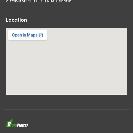
distributor PLOTTER TERBAIK saat ini
Location