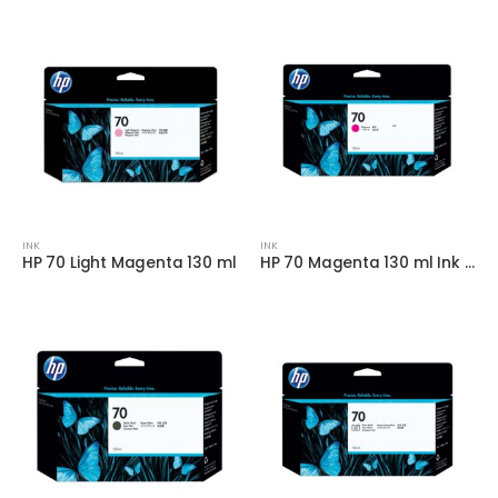
INK
INK
HP 70 Light Magenta 130 ml
HP 70 Magenta 130 ml Ink Cartridge