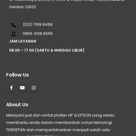
Selatan 12820
(021) 7918 8468
0856 4108 6555
JAM LAYANAN
08.00 – 17.00 (SABTU & MINGGU LIBUR)
Follow Us
About Us
Melayani jual dan rental plotter HP & EPSON yang selalu
membantu anda dalam memberikan solusi teknologi
TERDEPAN dan mempertahankan menjadi salah satu