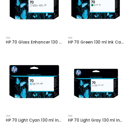
INK
INK
HP 70 Gloss Enhancer 130 ml Ink
HP 70 Green 130 ml Ink Cartridge
INK
INK
HP 70 Light Cyan 130 ml Ink Cartridge
HP 70 Light Gray 130 ml Ink Cartridge