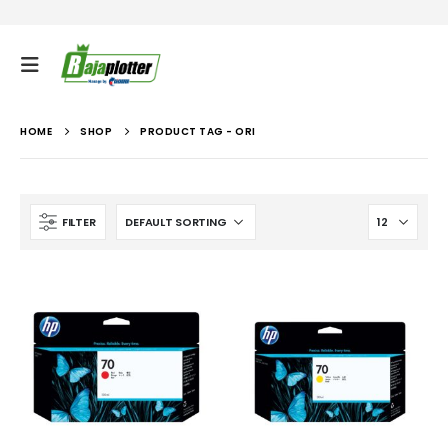
HOME
SHOP
PRODUCT TAG -
ORI
FILTER