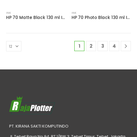
INK
INK
HP 70 Matte Black 130 ml Ink Cartridge
HP 70 Photo Black 130 ml Ink Cartridge
1
2
3
4
PT. KIRANA SAKTI KOMPUTINDO
Jl. Tebet Raya No.94, RT 1/RW 3, Tebet Timur, Tebet, Jakarta