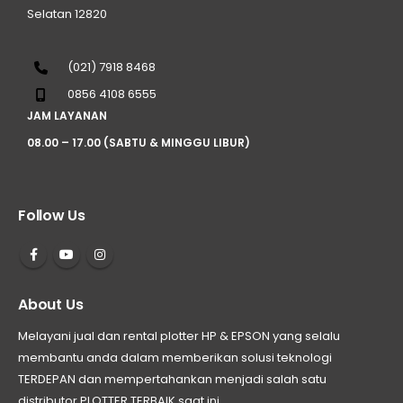
Selatan 12820
(021) 7918 8468
0856 4108 6555
JAM LAYANAN
08.00 – 17.00 (SABTU & MINGGU LIBUR)
Follow Us
About Us
Melayani jual dan rental plotter HP & EPSON yang selalu
membantu anda dalam memberikan solusi teknologi
TERDEPAN dan mempertahankan menjadi salah satu
distributor PLOTTER TERBAIK saat ini