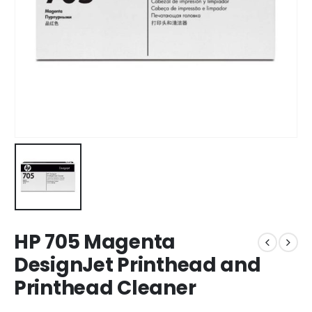
HP 705 Magenta
DesignJet Printhead and
Printhead Cleaner