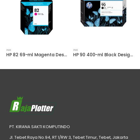
INK
INK
HP 82 69-ml Magenta DesignJet Ink Cartridge
HP 90 400-ml Black DesignJet Ink Cartridge
PT. KIRANA SAKTI KOMPUTINDO
Jl. Tebet Raya No.94, RT 1/RW 3, Tebet Timur, Tebet, Jakarta