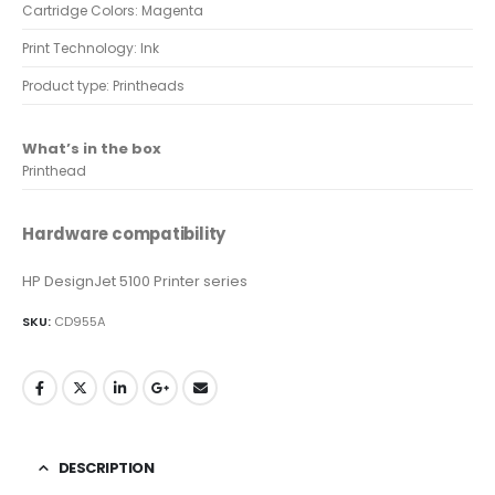
Cartridge Colors: Magenta
Print Technology: Ink
Product type: Printheads
What’s in the box
Printhead
Hardware compatibility
HP DesignJet 5100 Printer series
SKU:
CD955A
DESCRIPTION