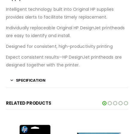
Intelligent technology built into Original HP supplies
provides alerts to facilitate timely replacement.
Individually replaceable Original HP DesignJet printheads
are easy to identify and install.
Designed for consistent, high-productivity printing
Expect consistent results—HP DesignJet printheads are
designed together with the printer.
SPECIFICATION
RELATED PRODUCTS