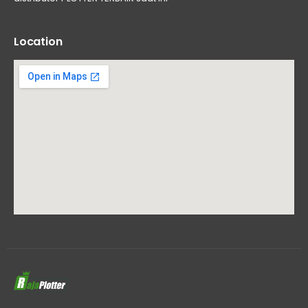
Location