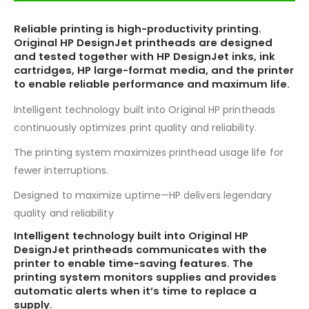
Reliable printing is high-productivity printing.
Original HP DesignJet printheads are designed
and tested together with HP DesignJet inks, ink
cartridges, HP large-format media, and the printer
to enable reliable performance and maximum life.
Intelligent technology built into Original HP printheads
continuously optimizes print quality and reliability.
The printing system maximizes printhead usage life for
fewer interruptions.
Designed to maximize uptime—HP delivers legendary
quality and reliability
Intelligent technology built into Original HP
DesignJet printheads communicates with the
printer to enable time-saving features. The
printing system monitors supplies and provides
automatic alerts when it’s time to replace a
supply.