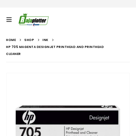
HOME
SHOP
INK
HP 705 MAGENTA DESIGNJET PRINTHEAD AND PRINTHEAD
CLEANER