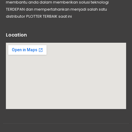
membantu anda dalam memberikan solusi teknologi
TERDEPAN dan mempertahankan menjadi salah satu
distributor PLOTTER TERBAIK saat ini
Location