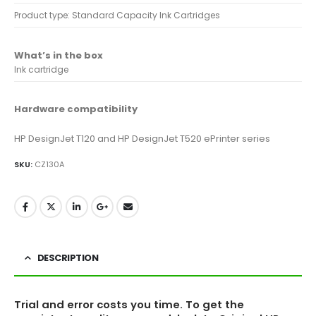
Product type: Standard Capacity Ink Cartridges
What’s in the box
Ink cartridge
Hardware compatibility
HP DesignJet T120 and HP DesignJet T520 ePrinter series
SKU:
CZ130A
DESCRIPTION
Trial and error costs you time. To get the