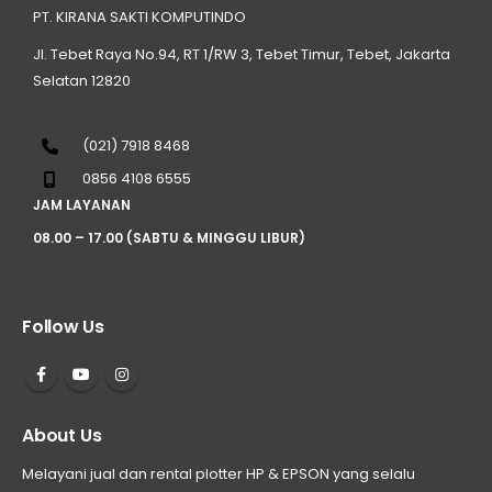
PT. KIRANA SAKTI KOMPUTINDO
Jl. Tebet Raya No.94, RT 1/RW 3, Tebet Timur, Tebet, Jakarta
Selatan 12820
(021) 7918 8468
0856 4108 6555
JAM LAYANAN
08.00 – 17.00 (SABTU & MINGGU LIBUR)
Follow Us
About Us
Melayani jual dan rental plotter HP & EPSON yang selalu