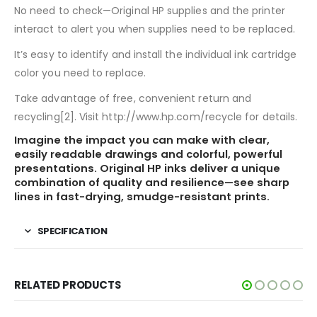
No need to check—Original HP supplies and the printer
interact to alert you when supplies need to be replaced.
It’s easy to identify and install the individual ink cartridge
color you need to replace.
Take advantage of free, convenient return and
recycling[2]. Visit http://www.hp.com/recycle for details.
Imagine the impact you can make with clear,
easily readable drawings and colorful, powerful
presentations. Original HP inks deliver a unique
combination of quality and resilience—see sharp
lines in fast-drying, smudge-resistant prints.
SPECIFICATION
RELATED PRODUCTS