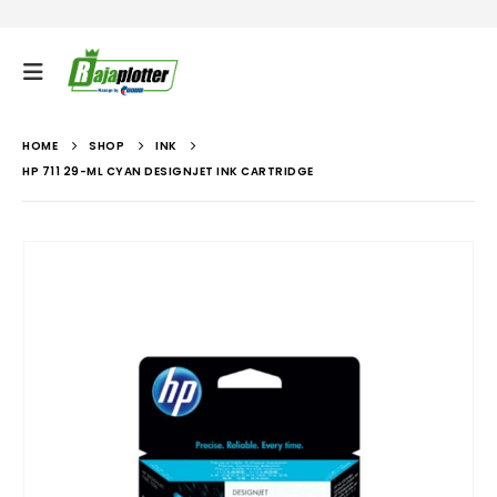
HOME
SHOP
INK
HP 711 29-ML CYAN DESIGNJET INK CARTRIDGE