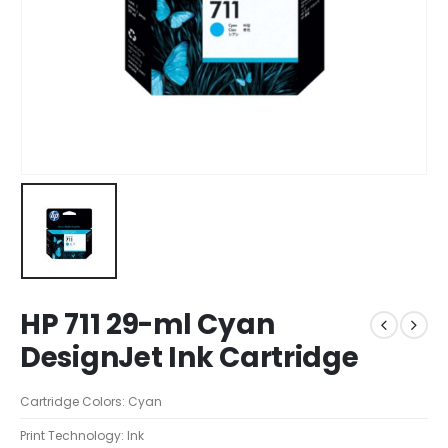
HP 711 29-ml Cyan
DesignJet Ink Cartridge
Cartridge Colors: Cyan
Print Technology: Ink