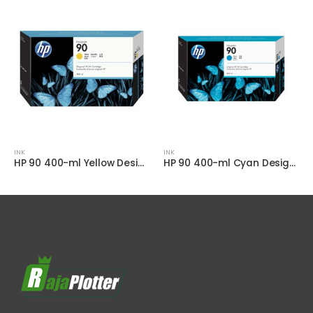
INK
INK
HP 90 400-ml Yellow DesignJet Ink Cartridge
HP 90 400-ml Cyan DesignJet Ink Cartridge