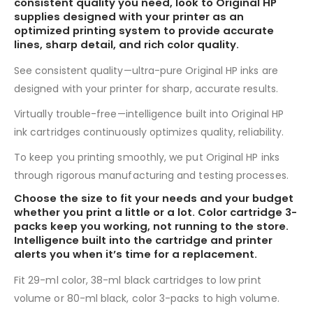
consistent quality you need, look to Original HP
supplies designed with your printer as an
optimized printing system to provide accurate
lines, sharp detail, and rich color quality.
See consistent quality—ultra-pure Original HP inks are
designed with your printer for sharp, accurate results.
Virtually trouble-free—intelligence built into Original HP
ink cartridges continuously optimizes quality, reliability.
To keep you printing smoothly, we put Original HP inks
through rigorous manufacturing and testing processes.
Choose the size to fit your needs and your budget
whether you print a little or a lot. Color cartridge 3-
packs keep you working, not running to the store.
Intelligence built into the cartridge and printer
alerts you when it’s time for a replacement.
Fit 29-ml color, 38-ml black cartridges to low print
volume or 80-ml black, color 3-packs to high volume.