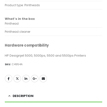
Product type: Printheads
What’s in the box
Printhead
Printhead cleaner
Hardware compatibility
HP Designjet 5000, 5000ps, 5500 and 5500ps Printers
SKU:
C4954A
DESCRIPTION