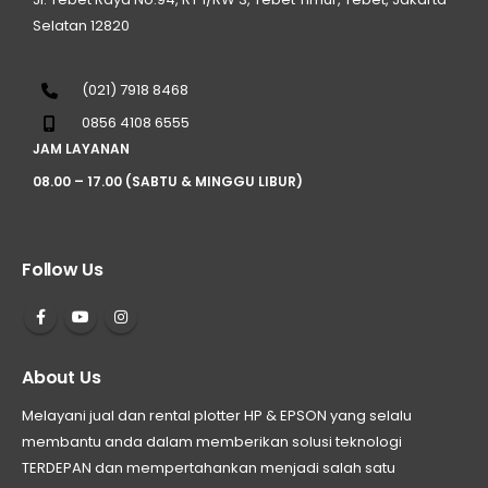
Selatan 12820
(021) 7918 8468
0856 4108 6555
JAM LAYANAN
08.00 – 17.00 (SABTU & MINGGU LIBUR)
Follow Us
About Us
Melayani jual dan rental plotter HP & EPSON yang selalu
membantu anda dalam memberikan solusi teknologi
TERDEPAN dan mempertahankan menjadi salah satu