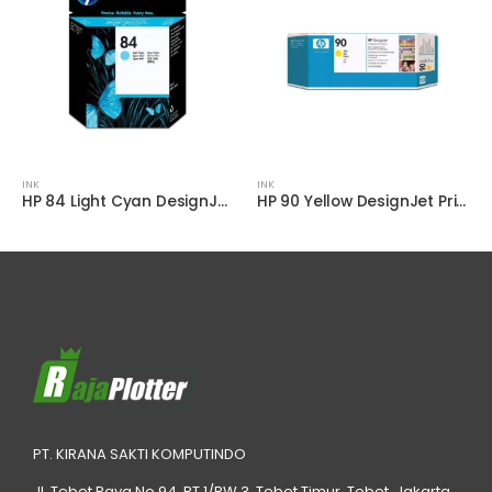
INK
INK
HP 84 Light Cyan DesignJet Printhead – C5020A
HP 90 Yellow DesignJet Printhead and Printhead Cleaner
PT. KIRANA SAKTI KOMPUTINDO
Jl. Tebet Raya No.94, RT 1/RW 3, Tebet Timur, Tebet, Jakarta