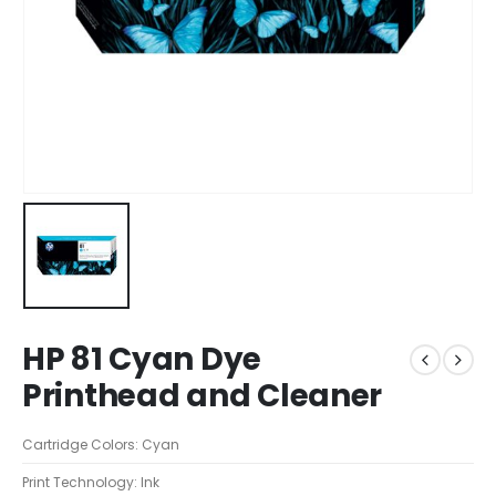
HP 81 Cyan Dye
Printhead and Cleaner
Cartridge Colors: Cyan
Print Technology: Ink