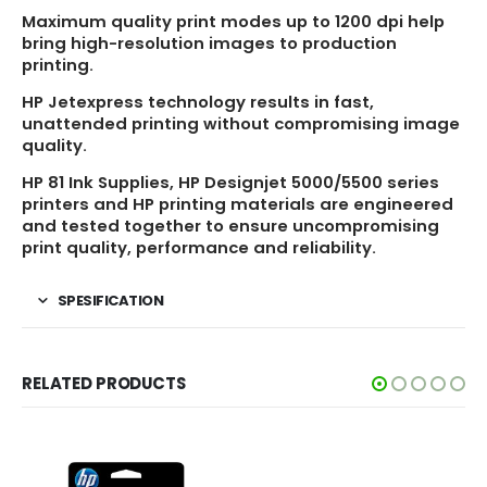
Maximum quality print modes up to 1200 dpi help
bring high-resolution images to production
printing.
HP Jetexpress technology results in fast,
unattended printing without compromising image
quality.
HP 81 Ink Supplies, HP Designjet 5000/5500 series
printers and HP printing materials are engineered
and tested together to ensure uncompromising
print quality, performance and reliability.
SPESIFICATION
RELATED PRODUCTS