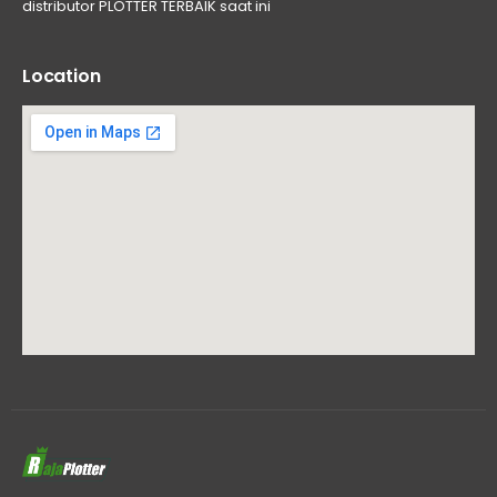
distributor PLOTTER TERBAIK saat ini
Location