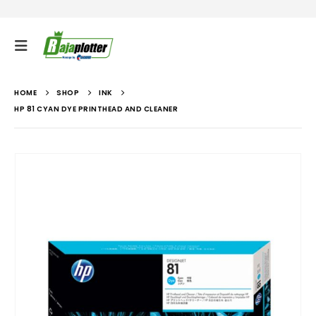
HOME
SHOP
INK
HP 81 CYAN DYE PRINTHEAD AND CLEANER