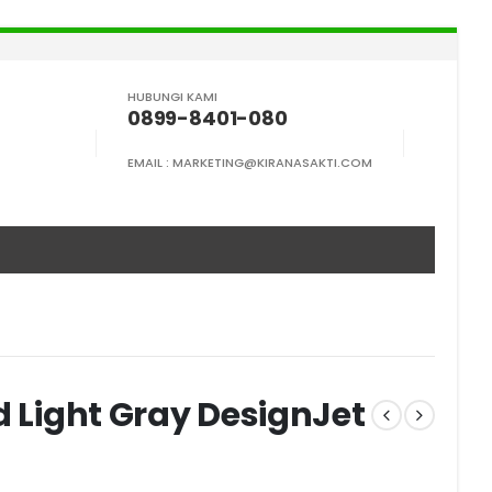
HUBUNGI KAMI
0899-8401-080
EMAIL :
MARKETING@KIRANASAKTI.COM
d Light Gray DesignJet