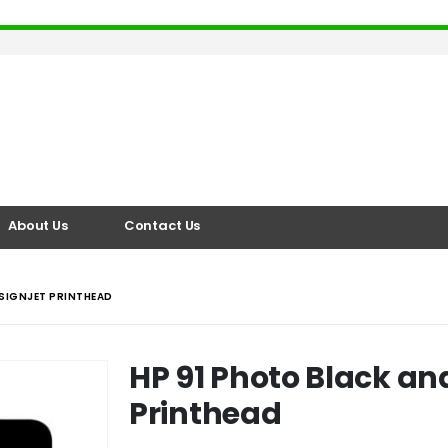
About Us
Contact Us
ESIGNJET PRINTHEAD
HP 91 Photo Black an
Printhead