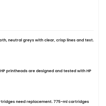
, neutral greys with clear, crisp lines and text.
nal HP printheads are designed and tested with HP
cartridges need replacement. 775-ml cartridges