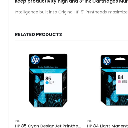
keep productivity high and 3-ink Cartridges Mul
Intelligence built into Original HP 91 Printheads maximize
RELATED PRODUCTS
INK
INK
HP 85 Cyan DesignJet Printhead
HP 84 Light Magent