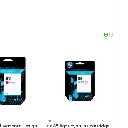
INK
INK
HP 82 69-ml Magenta DesignJet Ink Cartridge
HP 85 light cyan ink cartridge