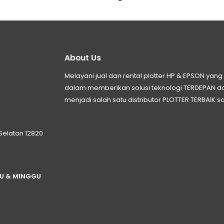
About Us
Melayani jual dan rental plotter HP & EPSON ya
dalam memberikan solusi teknologi TERDEPAN
menjadi salah satu distributor PLOTTER TERBAIK sa
 Selatan 12820
TU & MINGGU