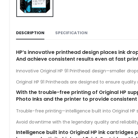
DESCRIPTION
SPECIFICATION
HP’s innovative printhead design places ink drop
And achieve consistent results even at fast prin
Innovative Original HP 91 Printhead design—smaller drops
Original HP 91 Printheads are designed to ensure quality r
With the trouble-free printing of Original HP sup
Photo Inks and the printer to provide consistent
Trouble-free printing—intelligence built into Original HP su
Avoid downtime with the legendary quality and reliability 
Intelligence built into Original HP ink cartridg