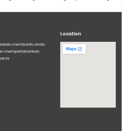
Location
ng selalu membantu anda
 dan mempertahankan
at ini