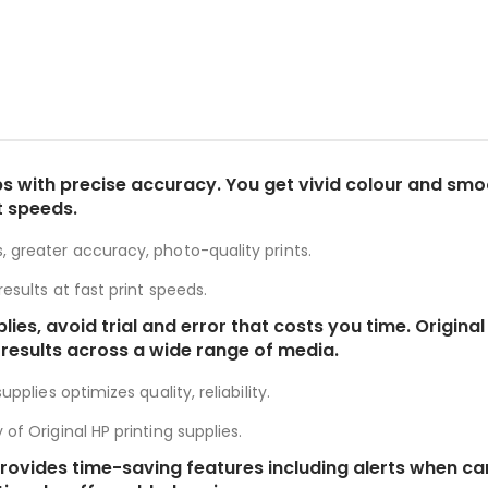
s with precise accuracy. You get vivid colour and smooth
t speeds.
, greater accuracy, photo-quality prints.
esults at fast print speeds.
plies, avoid trial and error that costs you time. Origi
 results across a wide range of media.
pplies optimizes quality, reliability.
of Original HP printing supplies.
es provides time-saving features including alerts when 