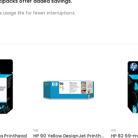
tipacks offer added savings.
s usage life for fewer interruptions.
INK
INK
a Printhead
HP 90 Yellow DesignJet Printhead and Printhead Cleaner