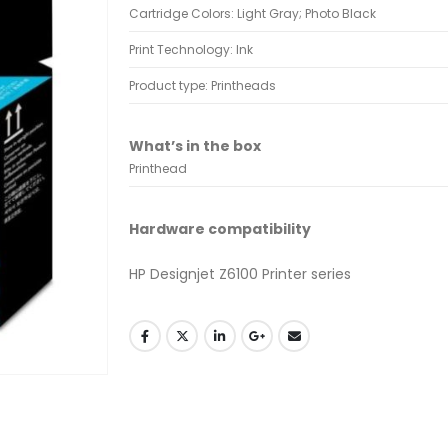
Cartridge Colors: Light Gray; Photo Black
Print Technology: Ink
Product type: Printheads
What’s in the box
Printhead
Hardware compatibility
HP Designjet Z6100 Printer series