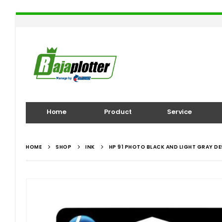
Home
Product
Service
HOME
SHOP
INK
HP 91 PHOTO BLACK AND LIGHT GRAY D