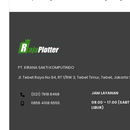
PT. KIRANA SAKTI KOMPUTINDO
Jl. Tebet Raya No.94, RT 1/RW 3, Tebet Timur, Tebet, Jakarta
JAM LAYANAN
(021) 7918 8468
08.00 – 17.00 (SAB
0856 4108 6555
LIBUR)