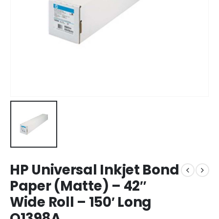
HP Universal Inkjet Bond
Paper (Matte) – 42″
Wide Roll – 150′ Long
Q1398A