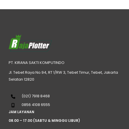
PT. KIRANA SAKTI KOMPUTINDO
Jl. Tebet Raya No.94, RT 1/RW 3, Tebet Timur, Tebet, Jakarta
Selatan 12820
(021) 7918 8468
0856 4108 6555
JAM LAYANAN
08.00 – 17.00 (SABTU & MINGGU LIBUR)