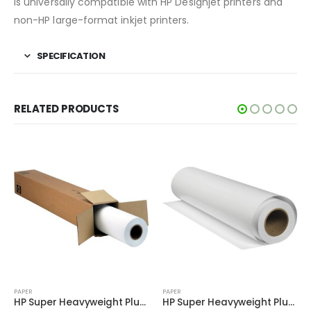
is universally compatible with HP Designjet printers and
non-HP large-format inkjet printers.
SPECIFICATION
RELATED PRODUCTS
PAPER
PAPER
HP Super Heavyweight Plus Matte Paper D9R36A
HP Super Heavyweight Plus Matte Paper Q6628B