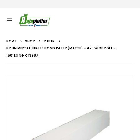
HOME
SHOP
PAPER
HP UNIVERSAL INKJET BOND PAPER (MATTE) – 42″ WIDE ROLL –
150′ LONG Q1398A