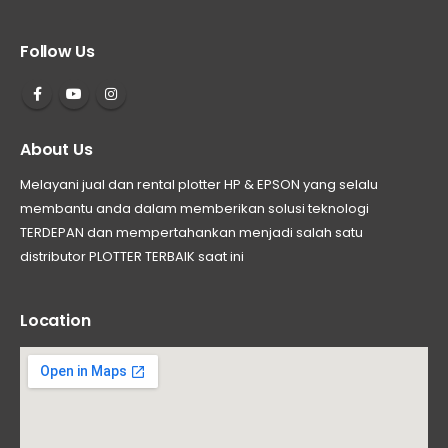
Follow Us
About Us
Melayani jual dan rental plotter HP & EPSON yang selalu
membantu anda dalam memberikan solusi teknologi
TERDEPAN dan mempertahankan menjadi salah satu
distributor PLOTTER TERBAIK saat ini
Location