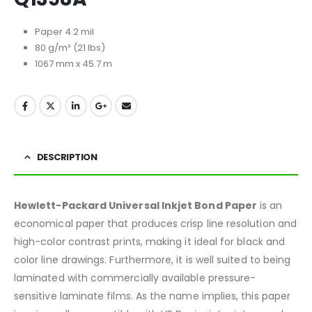
Paper 4.2 mil
80 g/m² (21 lbs)
1067 mm x 45.7 m
DESCRIPTION
Hewlett-Packard Universal Inkjet Bond Paper
is an
economical paper that produces crisp line resolution and
high-color contrast prints, making it ideal for black and
color line drawings. Furthermore, it is well suited to being
laminated with commercially available pressure-
sensitive laminate films. As the name implies, this paper