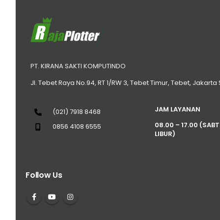
PT. KIRANA SAKTI KOMPUTINDO
Jl. Tebet Raya No.94, RT 1/RW 3, Tebet Timur, Tebet, Jakarta
JAM LAYANAN
(021) 7918 8468
08.00 – 17.00 (SAB
0856 4108 6555
LIBUR)
Follow Us