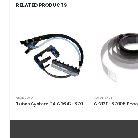
RELATED PRODUCTS
SPARE PART
SPARE PART
Tubes System 24 CR647-67004
CK839-67005 Encoder Strip