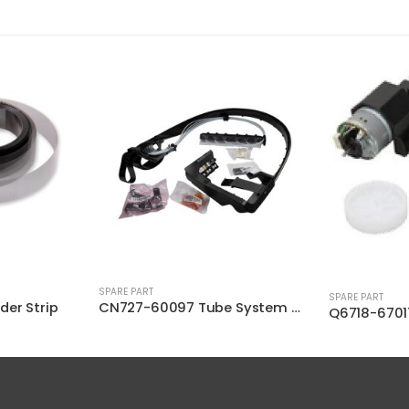
SPARE PART
SPARE PART
CN727-60097 Tube System with Trailing
Q6718-67017 Starwheel Motor