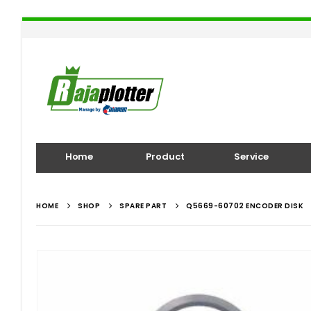
Home
Product
Service
HOME
SHOP
SPARE PART
Q5669-60702 ENCODER DISK