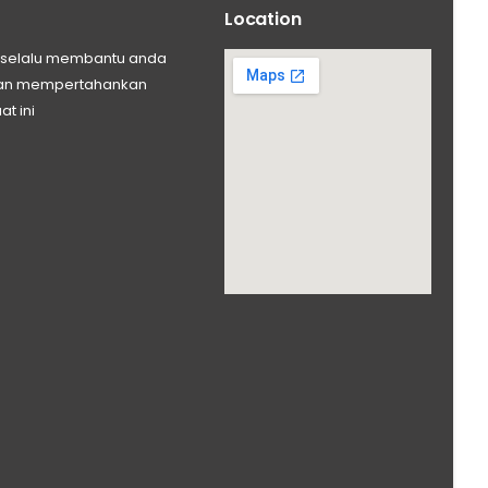
Location
ng selalu membantu anda
 dan mempertahankan
at ini