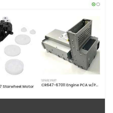
SPARE PART
SPARE
CR647-67011 Engine PCA w/PSU SV
Q6687-60060 Starwheel Assembly