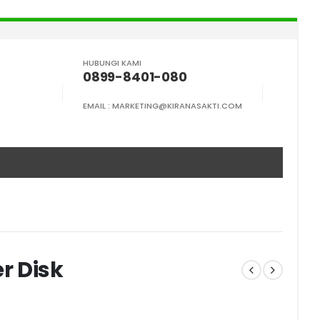
HUBUNGI KAMI
0899-8401-080
EMAIL :
MARKETING@KIRANASAKTI.COM
r Disk