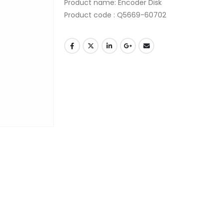
Product name
:
Encoder Disk
Product code
:
Q5669-60702