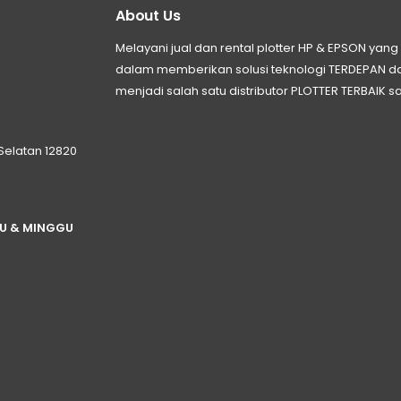
About Us
Melayani jual dan rental plotter HP & EPSON ya
dalam memberikan solusi teknologi TERDEPAN
menjadi salah satu distributor PLOTTER TERBAIK sa
 Selatan 12820
TU & MINGGU