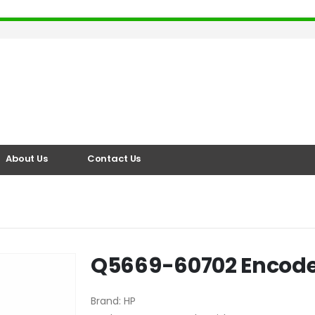
About Us
Contact Us
Q5669-60702 Encode
Brand
:
HP