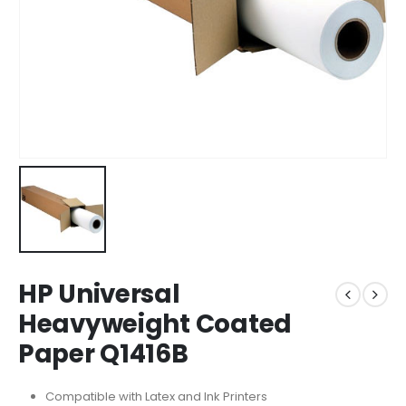
HP Universal
Heavyweight Coated
Paper Q1416B
Compatible with Latex and Ink Printers