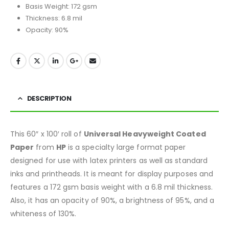
Basis Weight: 172 gsm
Thickness: 6.8 mil
Opacity: 90%
DESCRIPTION
This 60″ x 100′ roll of
Universal Heavyweight Coated
Paper
from
HP
is a specialty large format paper
designed for use with latex printers as well as standard
inks and printheads. It is meant for display purposes and
features a 172 gsm basis weight with a 6.8 mil thickness.
Also, it has an opacity of 90%, a brightness of 95%, and a
whiteness of 130%.