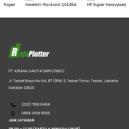
PAPER
PAPER
Hewlett-Packard Q1445A
HP Super Heavyweight Plus Matte Paper Q6627B
PT. KIRANA SAKTI KOMPUTINDO
Jl. Tebet Raya No.94, RT 1/RW 3, Tebet Timur, Tebet, Jakarta
Selatan 12820
(021) 7918 8468
0856 4108 6555
JAM LAYANAN
08.00 – 17.00 (SABTU & MINGGU LIBUR)