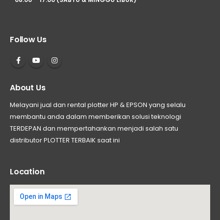
Follow Us
About Us
Melayani jual dan rental plotter HP & EPSON yang selalu
membantu anda dalam memberikan solusi teknologi
TERDEPAN dan mempertahankan menjadi salah satu
distributor PLOTTER TERBAIK saat ini
Location