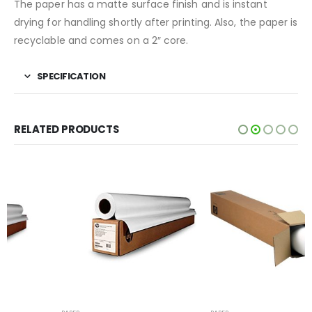
The paper has a matte surface finish and is instant
drying for handling shortly after printing. Also, the paper is
recyclable and comes on a 2″ core.
SPECIFICATION
RELATED PRODUCTS