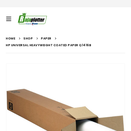
HOME
SHOP
PAPER
HP UNIVERSAL HEAVYWEIGHT COATED PAPER Q1416B